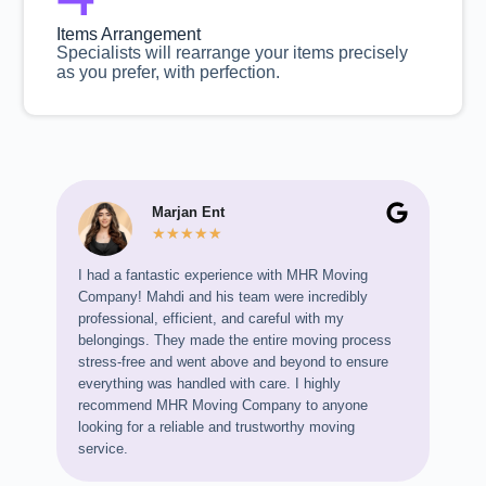
Items Arrangement
Specialists will rearrange your items precisely
as you prefer, with perfection.
Marjan Ent
★
★
★
★
★
I had a fantastic experience with MHR Moving
I mov
Company! Mahdi and his team were incredibly
so im
professional, efficient, and careful with my
profe
belongings. They made the entire moving process
and m
stress-free and went above and beyond to ensure
glass
everything was handled with care. I highly
can’
recommend MHR Moving Company to anyone
looking for a reliable and trustworthy moving
service.