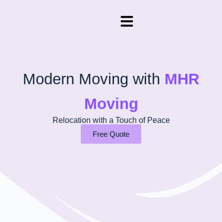
Modern Moving with
MHR
Moving
Relocation with a Touch of Peace
Free Quote