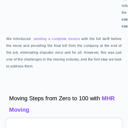
ind
the
cos
cus
We introduced
sending a complete invoice
with the full tariff before
the move and providing the final bill from the company at the end of
the job, eliminating disputes once and for all. However, this was just
one of the challenges in the moving industry, and the first step we took
to address them.
Moving Steps from Zero to 100 with
MHR
Moving