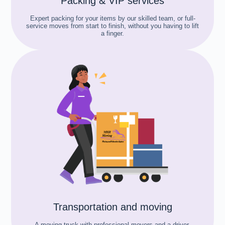
Packing & VIP services
Expert packing for your items by our skilled team, or full-
service moves from start to finish, without you having to lift
a finger.
Transportation and moving
A moving truck with professional movers and a driver,