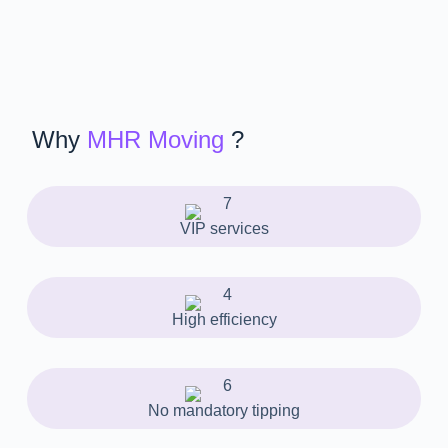
Why
MHR Moving
?
VIP services
High efficiency
No mandatory tipping