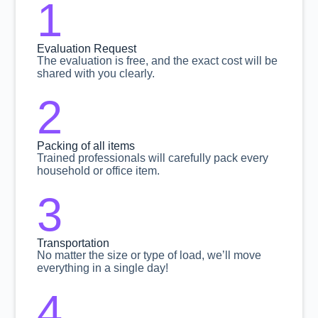
1
Evaluation Request
The evaluation is free, and the exact cost will be
shared with you clearly.
2
Packing of all items
Trained professionals will carefully pack every
household or office item.
3
Transportation
No matter the size or type of load, we’ll move
everything in a single day!
4