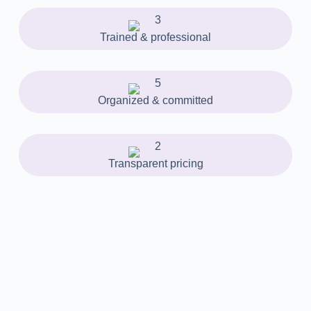
Trained & professional
Organized & committed
Transparent pricing