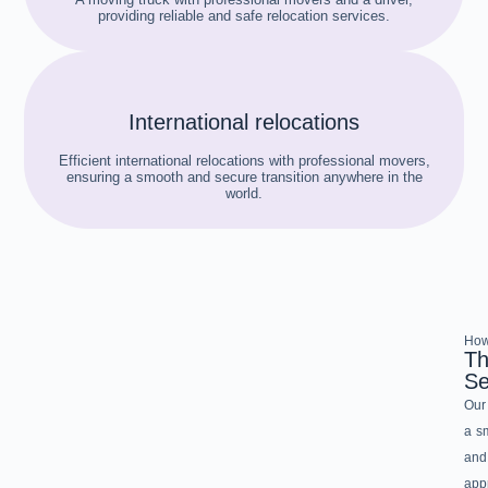
providing reliable and safe relocation services.
International relocations
Efficient international relocations with professional movers,
ensuring a smooth and secure transition anywhere in the
world.
How
Th
Se
Our 
a sm
and
app