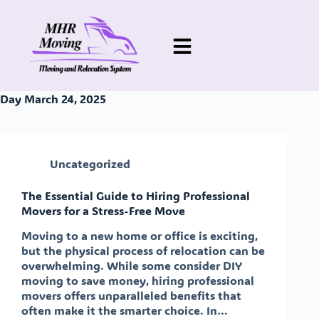
Day
March 24, 2025
Uncategorized
The Essential Guide to Hiring Professional
Movers for a Stress-Free Move
Moving to a new home or office is exciting,
but the physical process of relocation can be
overwhelming. While some consider DIY
moving to save money, hiring professional
movers offers unparalleled benefits that
often make it the smarter choice. In…