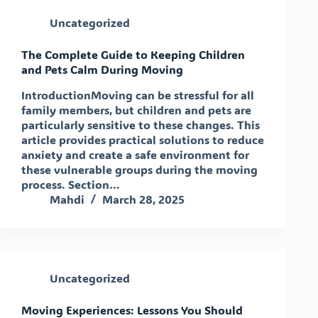
Uncategorized
The Complete Guide to Keeping Children
and Pets Calm During Moving
IntroductionMoving can be stressful for all
family members, but children and pets are
particularly sensitive to these changes. This
article provides practical solutions to reduce
anxiety and create a safe environment for
these vulnerable groups during the moving
process. Section…
Mahdi
March 28, 2025
Uncategorized
Moving Experiences: Lessons You Should