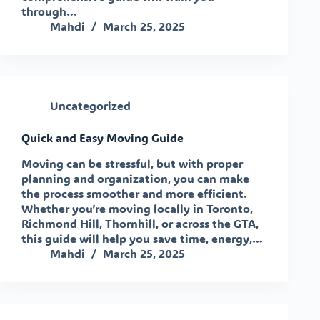
through…
Mahdi
March 25, 2025
Uncategorized
Quick and Easy Moving Guide
Moving can be stressful, but with proper
planning and organization, you can make
the process smoother and more efficient.
Whether you’re moving locally in Toronto,
Richmond Hill, Thornhill, or across the GTA,
this guide will help you save time, energy,…
Mahdi
March 25, 2025