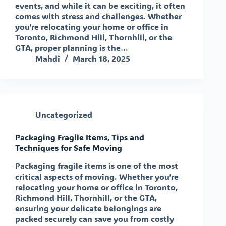
events, and while it can be exciting, it often
comes with stress and challenges. Whether
you’re relocating your home or office in
Toronto, Richmond Hill, Thornhill, or the
GTA, proper planning is the…
Mahdi
March 18, 2025
Uncategorized
Packaging Fragile Items, Tips and
Techniques for Safe Moving
Packaging fragile items is one of the most
critical aspects of moving. Whether you’re
relocating your home or office in Toronto,
Richmond Hill, Thornhill, or the GTA,
ensuring your delicate belongings are
packed securely can save you from costly