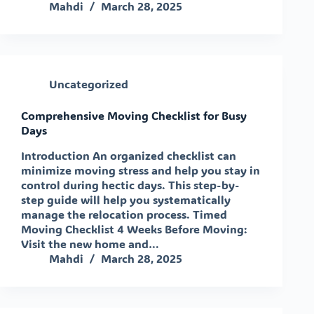
Mahdi
March 28, 2025
Uncategorized
Comprehensive Moving Checklist for Busy
Days
Introduction An organized checklist can
minimize moving stress and help you stay in
control during hectic days. This step-by-
step guide will help you systematically
manage the relocation process. Timed
Moving Checklist 4 Weeks Before Moving:
Visit the new home and…
Mahdi
March 28, 2025