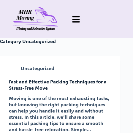
Category
Uncategorized
Uncategorized
Fast and Effective Packing Techniques for a
Stress-Free Move
Moving is one of the most exhausting tasks,
but knowing the right packing techniques
can help you handle it easily and without
stress. In this article, we’ll share some
essential packing tips to ensure a smooth
and hassle-free relocation. Simple…