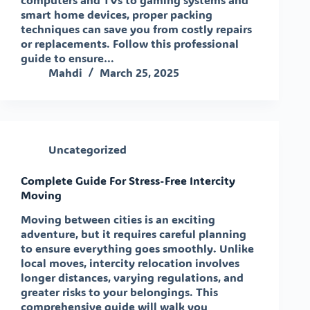
smart home devices, proper packing
techniques can save you from costly repairs
or replacements. Follow this professional
guide to ensure…
Mahdi
March 25, 2025
Uncategorized
Complete Guide For Stress-Free Intercity
Moving
Moving between cities is an exciting
adventure, but it requires careful planning
to ensure everything goes smoothly. Unlike
local moves, intercity relocation involves
longer distances, varying regulations, and
greater risks to your belongings. This
comprehensive guide will walk you