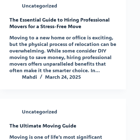
Uncategorized
The Essential Guide to Hiring Professional
Movers for a Stress-Free Move
Moving to a new home or office is exciting,
but the physical process of relocation can be
overwhelming. While some consider DIY
moving to save money, hiring professional
movers offers unparalleled benefits that
often make it the smarter choice. In…
Mahdi
March 24, 2025
Uncategorized
The Ultimate Moving Guide
Moving is one of life’s most significant