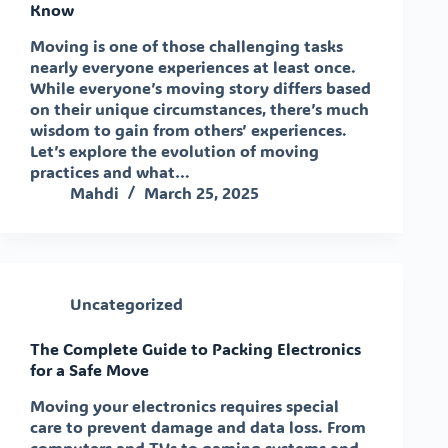
Know
Moving is one of those challenging tasks
nearly everyone experiences at least once.
While everyone’s moving story differs based
on their unique circumstances, there’s much
wisdom to gain from others’ experiences.
Let’s explore the evolution of moving
practices and what…
Mahdi
March 25, 2025
Uncategorized
The Complete Guide to Packing Electronics
for a Safe Move
Moving your electronics requires special
care to prevent damage and data loss. From
computers and TVs to gaming systems and