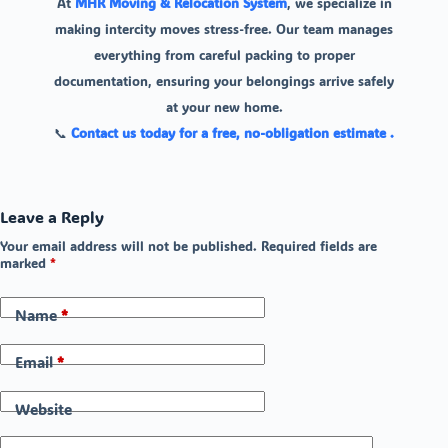
At
MHR Moving & Relocation System
, we specialize in
making intercity moves stress-free. Our team manages
everything from careful packing to proper
documentation, ensuring your belongings arrive safely
at your new home.
📞
Contact us today for a free, no-obligation estimate .
Leave a Reply
Your email address will not be published.
Required fields are
marked
*
Name
*
Email
*
Website