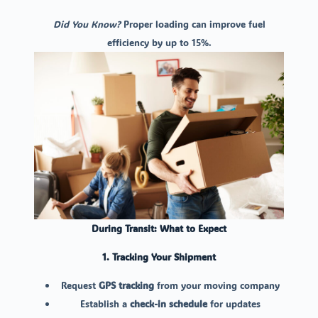
Did You Know?
Proper loading can improve fuel
efficiency by up to 15%.
During Transit: What to Expect
1. Tracking Your Shipment
Request
GPS tracking
from your moving company
Establish a
check-in schedule
for updates