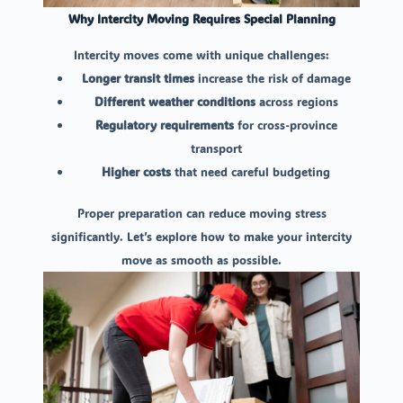
Why Intercity Moving Requires Special Planning
Intercity moves come with unique challenges:
Longer transit times
increase the risk of damage
Different weather conditions
across regions
Regulatory requirements
for cross-province
transport
Higher costs
that need careful budgeting
Proper preparation can reduce moving stress
significantly. Let’s explore how to make your intercity
move as smooth as possible.