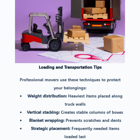
Loading and Transportation Tips
Professional movers use these techniques to protect
your belongings:
Weight distribution:
Heaviest items placed along
truck walls
Vertical stacking:
Creates stable columns of boxes
Blanket wrapping:
Prevents scratches and dents
Strategic placement:
Frequently needed items
loaded last