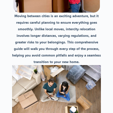
Moving between cities is an exciting adventure, but it
requires careful planning to ensure everything goes
smoothly. Unlike local moves, intercity relocation
involves longer distances, varying regulations, and
greater risks to your belongings. This comprehensive
guide will walk you through every step of the process,
helping you avoid common pitfalls and enjoy a seamless
transition to your new home.