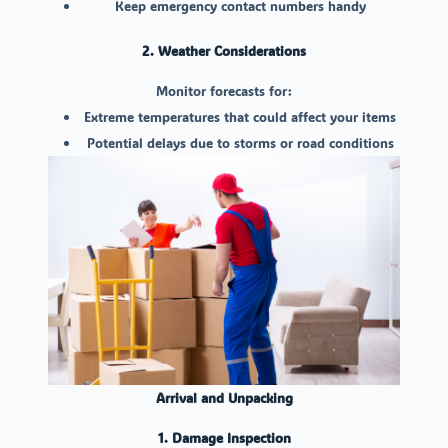
Keep emergency contact numbers handy
2. Weather Considerations
Monitor forecasts for:
Extreme temperatures that could affect your items
Potential delays due to storms or road conditions
Arrival and Unpacking
1. Damage Inspection