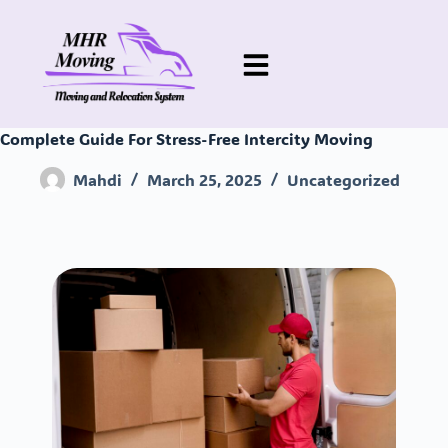
Complete Guide For Stress-Free Intercity Moving
Mahdi
March 25, 2025
Uncategorized