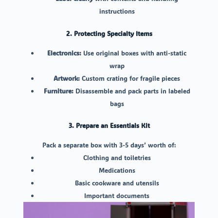
instructions
2. Protecting Specialty Items
Electronics:
Use original boxes with anti-static
wrap
Artwork:
Custom crating for fragile pieces
Furniture:
Disassemble and pack parts in labeled
bags
3. Prepare an Essentials Kit
Pack a separate box with 3-5 days’ worth of:
Clothing and toiletries
Medications
Basic cookware and utensils
Important documents