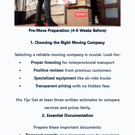
Pre-Move Preparation (4-6 Weeks Before)
1. Choosing the Right Moving Company
Selecting a reliable moving company is crucial. Look for:
Proper licensing
for interprovincial transport
Positive reviews
from previous customers
Specialized equipment
like air-ride trucks
Transparent pricing
with no hidden fees
Pro Tip:
Get at least three written estimates to compare
services and prices fairly.
2. Essential Documentation
Prepare these important documents:
Transport permits
(requirements vary by province)