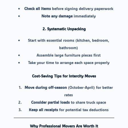
Check all items
before signing delivery paperwork
Note any damage
immediately
2. Systematic Unpacking
Start with essential rooms (kitchen, bedroom,
bathroom)
Assemble large furniture pieces first
Take your time to arrange each space properly
Cost-Saving Tips for Intercity Moves
Move during off-season
(October-April) for better
rates
Consider partial loads
to share truck space
Keep all receipts
for potential tax deductions
Why Professional Movers Are Worth It