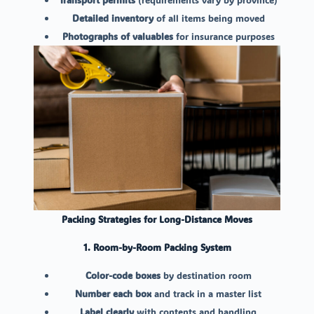
Detailed inventory
of all items being moved
Photographs of valuables
for insurance purposes
Packing Strategies for Long-Distance Moves
1. Room-by-Room Packing System
Color-code boxes
by destination room
Number each box
and track in a master list
Label clearly
with contents and handling