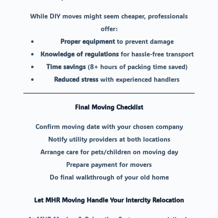
While DIY moves might seem cheaper, professionals
offer:
Proper equipment
to prevent damage
Knowledge of regulations
for hassle-free transport
Time savings
(8+ hours of packing time saved)
Reduced stress
with experienced handlers
Final Moving Checklist
Confirm moving date with your chosen company
Notify utility providers at both locations
Arrange care for pets/children on moving day
Prepare payment for movers
Do final walkthrough of your old home
Let MHR Moving Handle Your Intercity Relocation