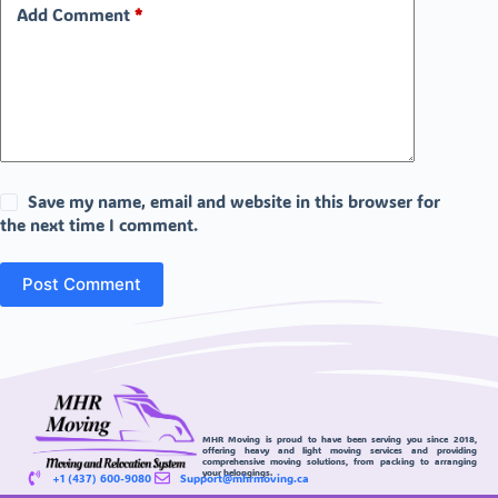
Add Comment
*
Save my name, email and website in this browser for
the next time I comment.
Post Comment
MHR Moving is proud to have been serving you since 2018,
offering heavy and light moving services and providing
comprehensive moving solutions, from packing to arranging
your belongings.
+1 (437) 600-9080
Support@mhrmoving.ca