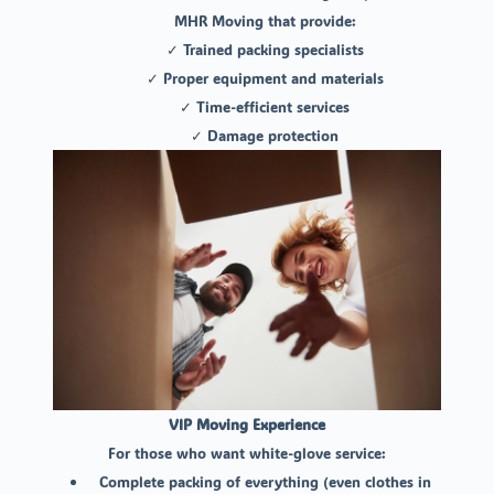
MHR Moving that provide:
✓ Trained packing specialists
✓ Proper equipment and materials
✓ Time-efficient services
✓ Damage protection
VIP Moving Experience
For those who want white-glove service:
Complete packing of everything (even clothes in