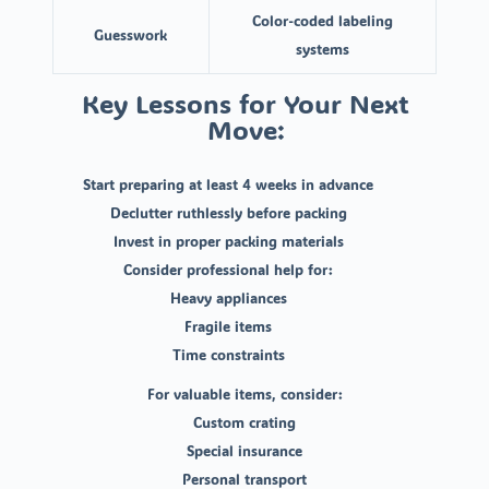
Color-coded labeling
Guesswork
systems
Key Lessons for Your Next
Move:
Start preparing at least 4 weeks in advance
Declutter ruthlessly before packing
Invest in proper packing materials
Consider professional help for:
Heavy appliances
Fragile items
Time constraints
For valuable items, consider:
Custom crating
Special insurance
Personal transport