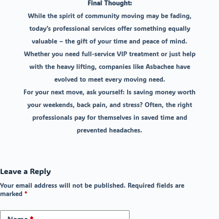
Final Thought:
While the spirit of community moving may be fading,
today’s professional services offer something equally
valuable – the gift of your time and peace of mind.
Whether you need full-service VIP treatment or just help
with the heavy lifting, companies like Asbachee have
evolved to meet every moving need.
For your next move, ask yourself: Is saving money worth
your weekends, back pain, and stress? Often, the right
professionals pay for themselves in saved time and
prevented headaches.
Leave a Reply
Your email address will not be published.
Required fields are
marked
*