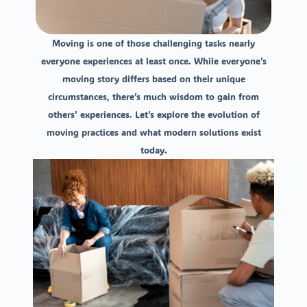
Moving is one of those challenging tasks nearly
everyone experiences at least once. While everyone’s
moving story differs based on their unique
circumstances, there’s much wisdom to gain from
others’ experiences. Let’s explore the evolution of
moving practices and what modern solutions exist
today.