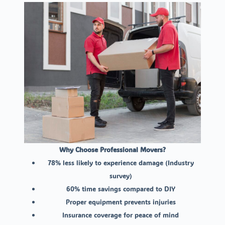
Why Choose Professional Movers?
78% less likely to experience damage (Industry
survey)
60% time savings compared to DIY
Proper equipment prevents injuries
Insurance coverage for peace of mind