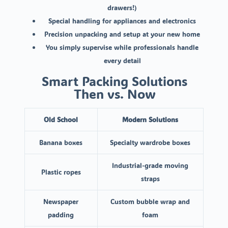
drawers!)
Special handling for appliances and electronics
Precision unpacking and setup at your new home
You simply supervise while professionals handle
every detail
Smart Packing Solutions
Then vs. Now
Old School
Modern Solutions
Banana boxes
Specialty wardrobe boxes
Industrial-grade moving
Plastic ropes
straps
Newspaper
Custom bubble wrap and
padding
foam