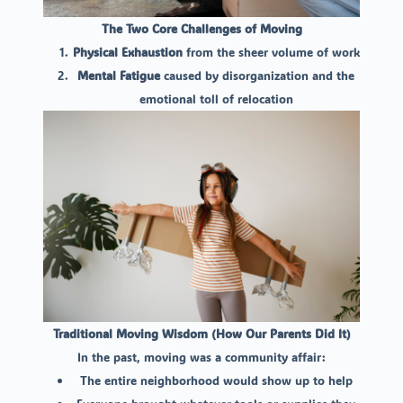
The Two Core Challenges of Moving
Physical Exhaustion
from the sheer volume of work
Mental Fatigue
caused by disorganization and the
emotional toll of relocation
Traditional Moving Wisdom (How Our Parents Did It)
In the past, moving was a community affair:
The entire neighborhood would show up to help