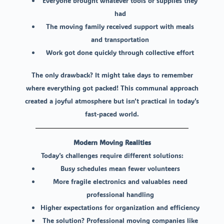
Everyone brought whatever tools or supplies they
had
The moving family received support with meals
and transportation
Work got done quickly through collective effort
The only drawback? It might take days to remember
where everything got packed! This communal approach
created a joyful atmosphere but isn’t practical in today’s
fast-paced world.
Modern Moving Realities
Today’s challenges require different solutions:
Busy schedules mean fewer volunteers
More fragile electronics and valuables need
professional handling
Higher expectations for organization and efficiency
The solution? Professional moving companies like