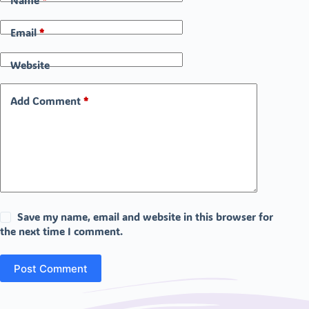
Name
*
Email
*
Website
Add Comment
*
Save my name, email and website in this browser for
the next time I comment.
Post Comment