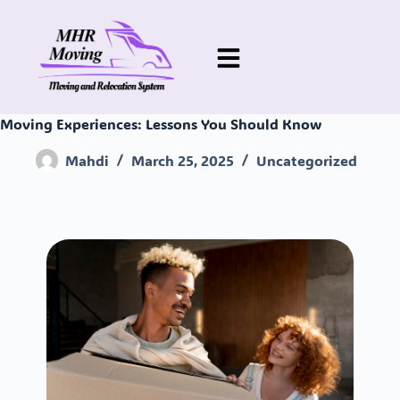
Moving Experiences: Lessons You Should Know
Mahdi
March 25, 2025
Uncategorized