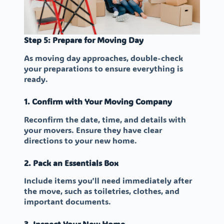
Step 5: Prepare for Moving Day
As moving day approaches, double-check
your preparations to ensure everything is
ready.
1. Confirm with Your Moving Company
Reconfirm the date, time, and details with
your movers. Ensure they have clear
directions to your new home.
2. Pack an Essentials Box
Include items you’ll need immediately after
the move, such as toiletries, clothes, and
important documents.
3. Inspect Your New Home