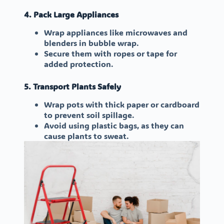
4. Pack Large Appliances
Wrap appliances like microwaves and
blenders in bubble wrap.
Secure them with ropes or tape for
added protection.
5. Transport Plants Safely
Wrap pots with thick paper or cardboard
to prevent soil spillage.
Avoid using plastic bags, as they can
cause plants to sweat.