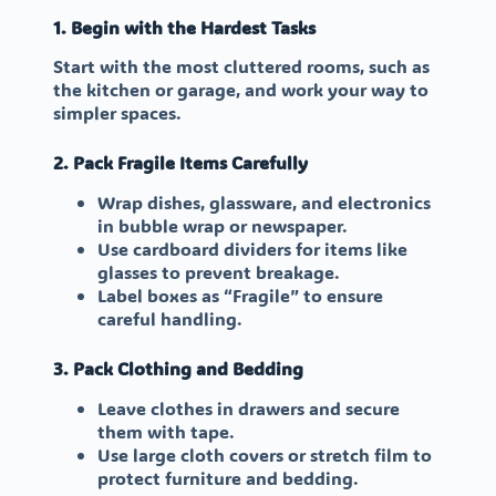
1. Begin with the Hardest Tasks
Start with the most cluttered rooms, such as
the kitchen or garage, and work your way to
simpler spaces.
2. Pack Fragile Items Carefully
Wrap dishes, glassware, and electronics
in bubble wrap or newspaper.
Use cardboard dividers for items like
glasses to prevent breakage.
Label boxes as “Fragile” to ensure
careful handling.
3. Pack Clothing and Bedding
Leave clothes in drawers and secure
them with tape.
Use large cloth covers or stretch film to
protect furniture and bedding.