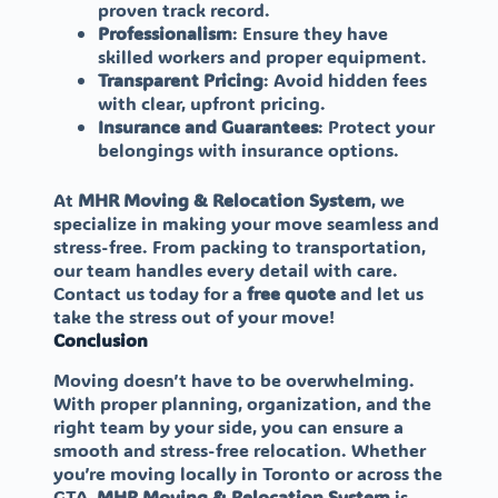
proven track record.
Professionalism
: Ensure they have
skilled workers and proper equipment.
Transparent Pricing
: Avoid hidden fees
with clear, upfront pricing.
Insurance and Guarantees
: Protect your
belongings with insurance options.
At
MHR Moving & Relocation System
, we
specialize in making your move seamless and
stress-free. From packing to transportation,
our team handles every detail with care.
Contact us today for a
free quote
and let us
take the stress out of your move!
Conclusion
Moving doesn’t have to be overwhelming.
With proper planning, organization, and the
right team by your side, you can ensure a
smooth and stress-free relocation. Whether
you’re moving locally in Toronto or across the
GTA,
MHR Moving & Relocation System
is