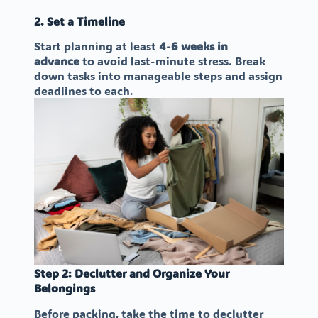
2. Set a Timeline
Start planning at least
4-6 weeks in
advance
to avoid last-minute stress. Break
down tasks into manageable steps and assign
deadlines to each.
Step 2: Declutter and Organize Your
Belongings
Before packing, take the time to declutter