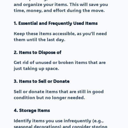
and organize your items. This will save you
time, money, and effort during the move.
1. Essential and Frequently Used Items
Keep these items accessible, as you’ll need
them until the last day.
2. Items to Dispose of
Get rid of unused or broken items that are
just taking up space.
3. Items to Sell or Donate
Sell or donate items that are still in good
condition but no longer needed.
4. Storage Items
Identify items you use infrequently (e.g.,
seasonal decorations) and consider storing