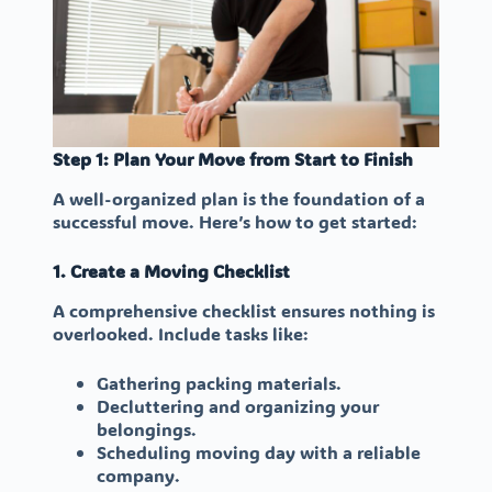
Step 1: Plan Your Move from Start to Finish
A well-organized plan is the foundation of a
successful move. Here’s how to get started:
1. Create a Moving Checklist
A comprehensive checklist ensures nothing is
overlooked. Include tasks like:
Gathering packing materials.
Decluttering and organizing your
belongings.
Scheduling moving day with a reliable
company.