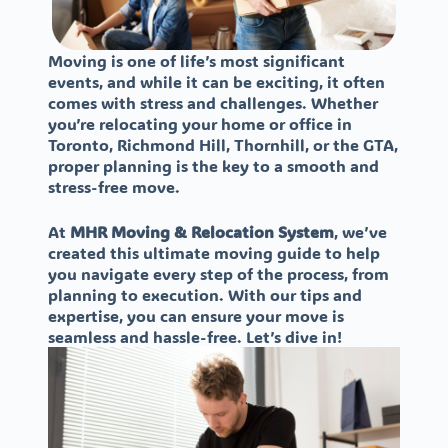
Moving is one of life’s most significant
events, and while it can be exciting, it often
comes with stress and challenges. Whether
you’re relocating your home or office in
Toronto, Richmond Hill, Thornhill, or the GTA,
proper planning is the key to a smooth and
stress-free move.
At
MHR Moving & Relocation System
, we’ve
created this ultimate moving guide to help
you navigate every step of the process, from
planning to execution. With our tips and
expertise, you can ensure your move is
seamless and hassle-free. Let’s dive in!