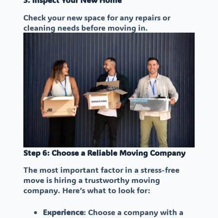
Check your new space for any repairs or
cleaning needs before moving in.
Step 6: Choose a Reliable Moving Company
The most important factor in a stress-free
move is hiring a trustworthy moving
company. Here’s what to look for:
Experience
: Choose a company with a