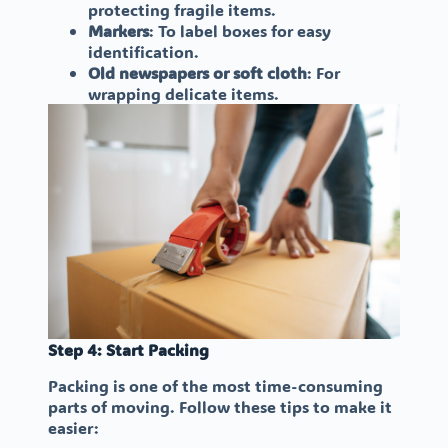
protecting fragile items.
Markers
: To label boxes for easy
identification.
Old newspapers or soft cloth
: For
wrapping delicate items.
Step 4: Start Packing
Packing is one of the most time-consuming
parts of moving. Follow these tips to make it
easier: