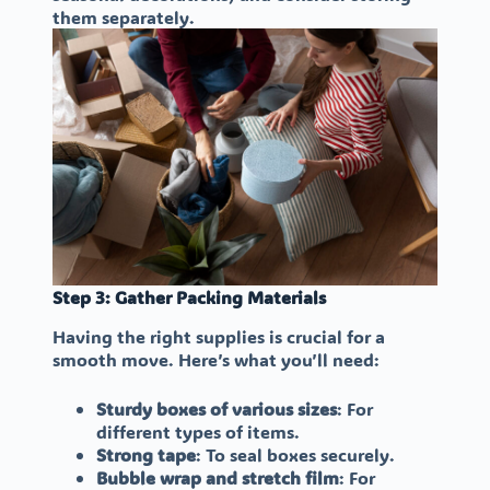
them separately.
Step 3: Gather Packing Materials
Having the right supplies is crucial for a
smooth move. Here’s what you’ll need:
Sturdy boxes of various sizes
: For
different types of items.
Strong tape
: To seal boxes securely.
Bubble wrap and stretch film
: For