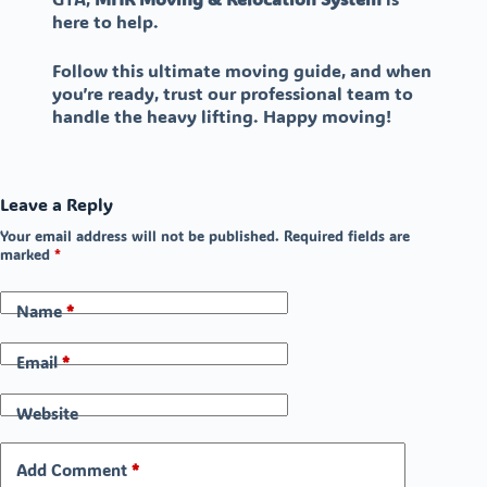
here to help.
Follow this ultimate moving guide, and when
you’re ready, trust our professional team to
handle the heavy lifting. Happy moving!
Leave a Reply
Your email address will not be published.
Required fields are
marked
*
Name
*
Email
*
Website
Add Comment
*