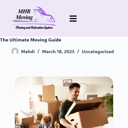
The Ultimate Moving Guide
Mahdi
March 18, 2025
Uncategorized